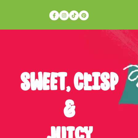
SWEET, cRISP
&
JUICY