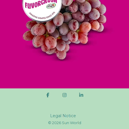
Legal Notice
© 2026 Sun World