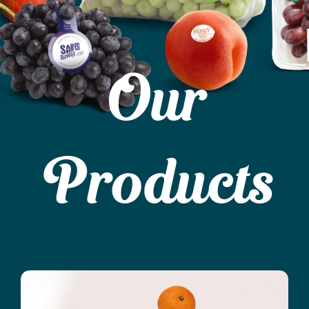
Our
Products