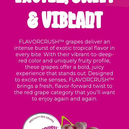
& VIBRANT
FLAVORCRUSH™ grapes deliver an
intense burst of exotic tropical flavor in
every bite. With their vibrant-to-deep-
red color and uniquely fruity profile,
these grapes offer a bold, juicy
experience that stands out. Designed
to excite the senses, FLAVORCRUSH™
brings a fresh, flavor-forward twist to
the red grape category that you’ll want
to enjoy again and again.