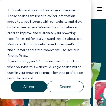
Skip
to
the
This website stores cookies on your computer.
Tog
main
Me
These cookies are used to collect information
content.
about how you interact with our website and allow
us to remember you. We use this information in
order to improve and customize your browsing
experience and for analytics and metrics about our
visitors both on this website and other media. To
find out more about the cookies we use, see our
Privacy Policy.
If you decline, your information won’t be tracked
when you visit this website. A single cookie will be
used in your browser to remember your preference
not to be tracked.
Accept
Decline