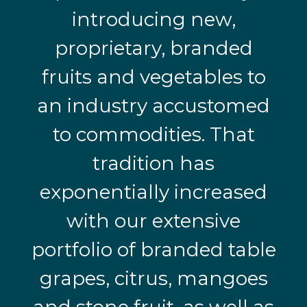
introducing new,
proprietary, branded
fruits and vegetables to
an industry accustomed
to commodities. That
tradition has
exponentially increased
with our extensive
portfolio of branded table
grapes, citrus, mangoes