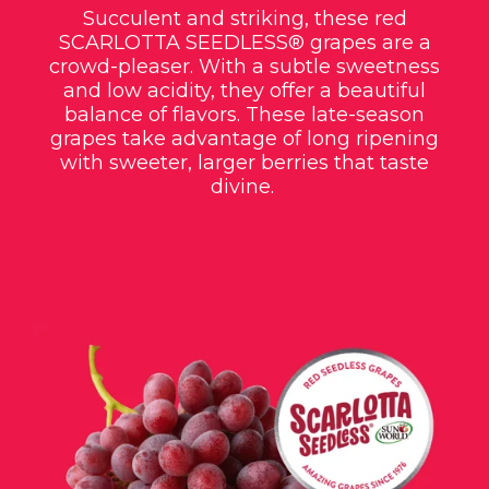
Succulent and striking, these red
SCARLOTTA SEEDLESS®
grapes are a
crowd-pleaser. With a subtle sweetness
and low acidity, they offer a beautiful
balance of flavors. These late-season
grapes take advantage of long ripening
with sweeter, larger berries that taste
divine.