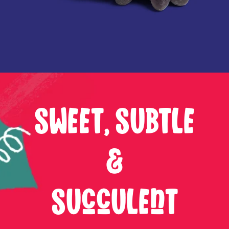
SWEET, SUBTLE
&
SUCCULENT