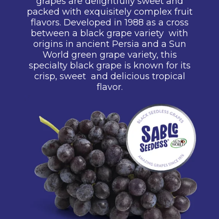
grapes are delightfully sweet
and
packed with exquisitely
complex fruit
flavors. Developed in
1988 as a cross
between a black
grape variety with
origins in ancient
Persia and a Sun
World green
grape variety, this
specialty black
grape is known for its
crisp, sweet
and
delicious tropical
flavor.