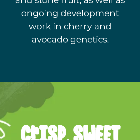
and stone fruit, as well as
ongoing development
work in cherry and
avocado genetics.
cRISP, SWEET