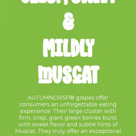
&
mILDLY
MUSCAT
AUTUMNCRISP® grapes offer
consumers an unforgettable eating
experience. Their large cluster with
firm, crisp, giant green berries
burst
with sweet flavor and
subtle hints of
Muscat. They truly
offer an exceptional