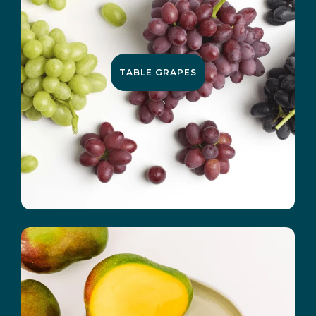
TABLE GRAPES