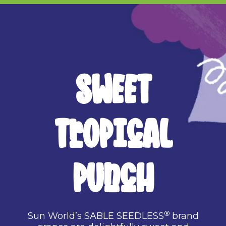
SWEET
TROPICAL
PUNCH
®
Sun World’s SABLE SEEDLESS
brand