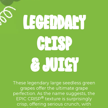
LEGENDARY
cRISP
&
JUICY
These legendary large seedless green
grapes offer the ultimate grape
perfection. As the
name suggests, the
®
EPIC CRISP
texture is surprisingly
crisp, offering serious crunch,
with