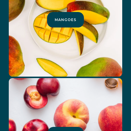
MANGOES