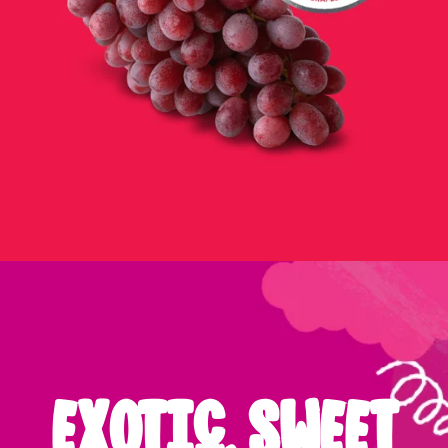
EXOTIC, SWEET