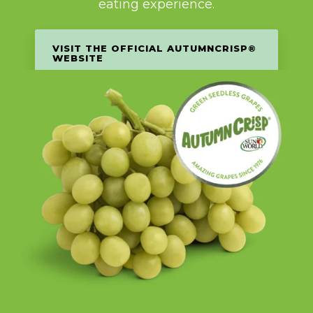
eating experience.
VISIT THE OFFICIAL AUTUMNCRISP®
WEBSITE