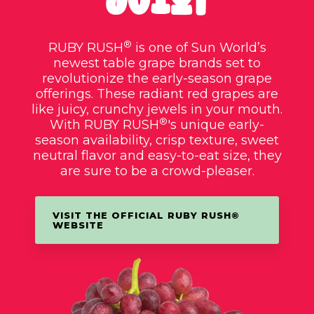
®
RUBY RUSH
is one of Sun World’s
newest table grape brands set to
revolutionize the early-season grape
offerings. These radiant red grapes are
like juicy, crunchy jewels in your mouth.
®
With RUBY RUSH
's unique early-
season availability, crisp texture, sweet
neutral flavor and easy-to-eat size, they
are sure to be a crowd-pleaser.
VISIT THE OFFICIAL RUBY RUSH®
WEBSITE