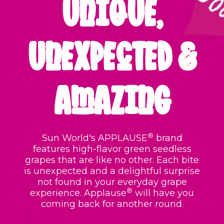
UNIQUE,
UNEXPECTED &
AMAZING
®
Sun World's APPLAUSE
brand
features high-flavor green seedless
grapes that are like no other
. Each bite
is unexpected and a delightful surprise
not found in your everyday grape
®
experience.
Applause
will have you
coming back for another round.