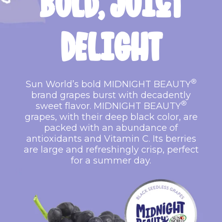
BOLD,
JUICY
DELIGHT
®
Sun World’s bold MIDNIGHT BEAUTY
brand grapes burst with decadently
®
sweet flavor. MIDNIGHT BEAUTY
grapes, with their deep black color, are
packed with an abundance of
antioxidants and Vitamin C. Its berries
are large and refreshingly crisp, perfect
for a summer day.