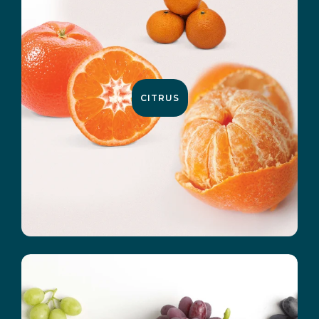
CITRUS