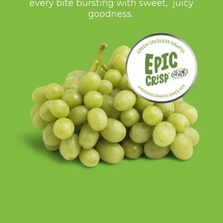
every bite bursting with sweet, juicy
goodness.