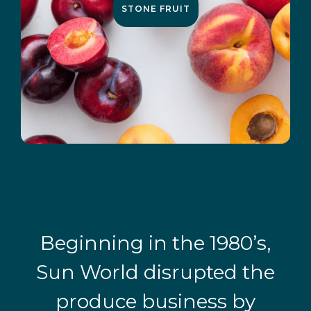
STONE FRUIT
Beginning in the 1980’s,
Sun World disrupted the
produce business by