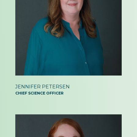
JENNIFER PETERSEN
CHIEF SCIENCE OFFICER