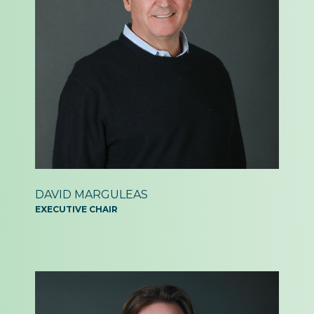
DAVID MARGULEAS
EXECUTIVE CHAIR