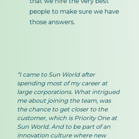
that we hire the very best
people to make sure we have
those answers.
“I came to Sun World after
spending most of my career at
large corporations. What intrigued
me about joining the team, was
the chance to get closer to the
customer, which is Priority One at
Sun World. And to be part of an
innovation culture where new