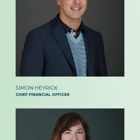
SIMON
HEYRICK
CHIEF FINANCIAL
OFFICER