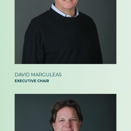
DAVID MARGULEAS
EXECUTIVE CHAIR