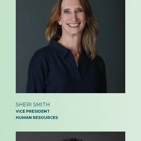
SHERI SMITH
VICE PRESIDENT
HUMAN RESOURCES