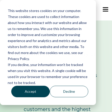
Skip
to
the
This website stores cookies on your computer.
Tog
main
Me
These cookies are used to collect information
content.
about how you interact with our website and allow
us to remember you. We use this information in
LEADERSHIP
order to improve and customize your browsing
experience and for analytics and metrics about our
visitors both on this website and other media. To
find out more about the cookies we use, see our
Sun World enjoys a diversity of
Privacy Policy.
talent from:
If you decline, your information won’t be tracked
when you visit this website. A single cookie will be
People who’ve spent decades
used in your browser to remember your preference
not to be tracked.
at the company and who’ve
Accept
Decline
built close, enduring
relationships with our
customers and the highest