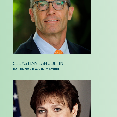
SEBASTIAN LANGBEHN
EXTERNAL BOARD MEMBER