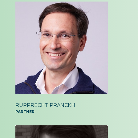
RUPPRECHT PRANCKH
PARTNER