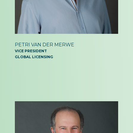
PETRI VAN DER MERWE
VICE PRESIDENT
GLOBAL LICENSING