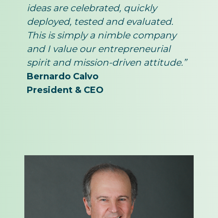
ideas are celebrated, quickly
deployed, tested and evaluated.
This is simply a nimble company
and I value our entrepreneurial
spirit and mission-driven attitude.”
Bernardo Calvo
President & CEO