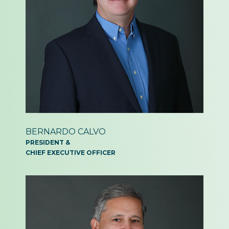
BERNARDO
CALVO
PRESIDENT &
CHIEF EXECUTIVE OFFICER