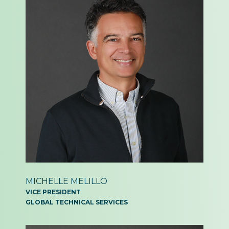
MICHELLE MELILLO
VICE PRESIDENT
GLOBAL TECHNICAL SERVICES