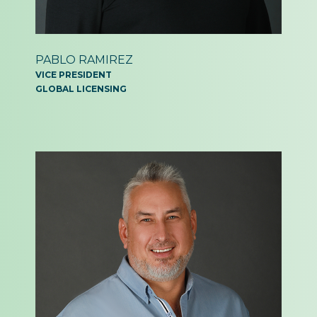
PABLO RAMIREZ
VICE PRESIDENT
GLOBAL LICENSING