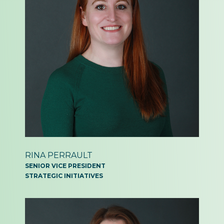
RINA PERRAULT
SENIOR VICE PRESIDENT
STRATEGIC INITIATIVES