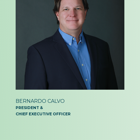
BERNARDO
CALVO
PRESIDENT &
CHIEF EXECUTIVE OFFICER