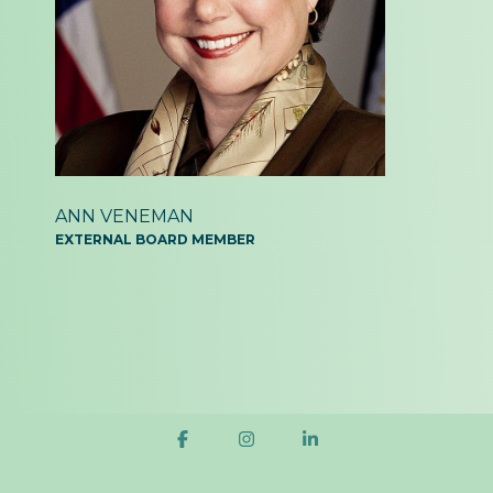
ANN VENEMAN
EXTERNAL BOARD MEMBER