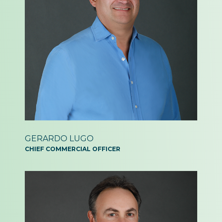
GERARDO
LUGO
CHIEF COMMERCIAL
OFFICER