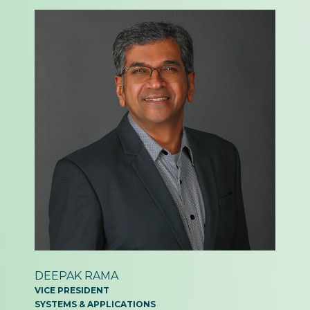
DEEPAK RAMA
VICE PRESIDENT
SYSTEMS & APPLICATIONS