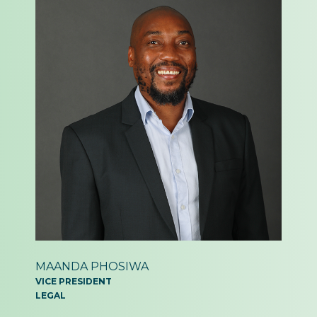
MAANDA PHOSIWA
VICE PRESIDENT
LEGAL