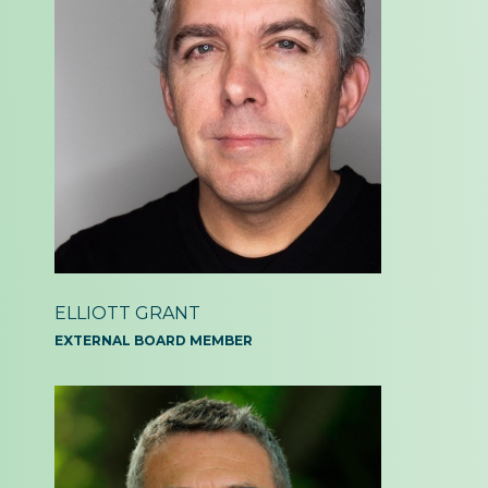
ELLIOTT GRANT
EXTERNAL BOARD MEMBER