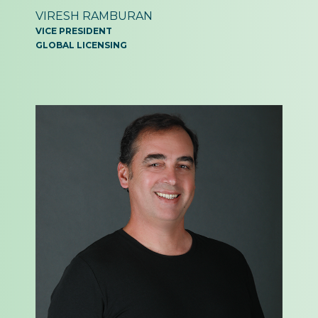
VIRESH RAMBURAN
VICE PRESIDENT
GLOBAL LICENSING