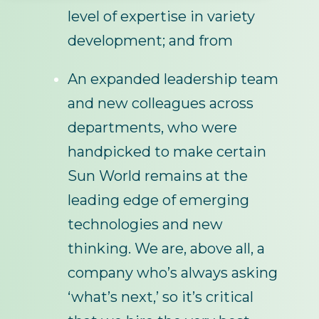
level of expertise in variety
development; and from
An expanded leadership team
and new colleagues across
departments, who were
handpicked to make certain
Sun World remains at the
leading edge of emerging
technologies and new
thinking. We are, above all, a
company who’s always asking
‘what’s next,’ so it’s critical