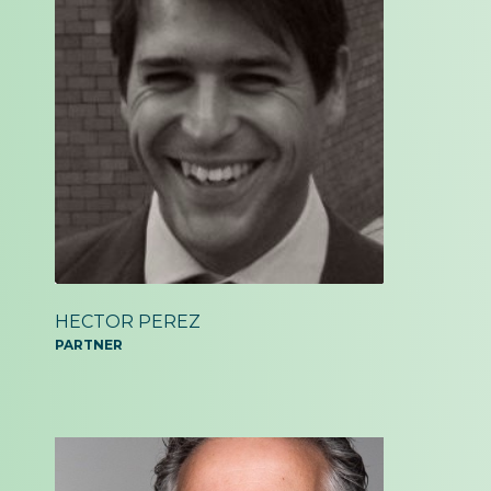
HECTOR PEREZ
PARTNER